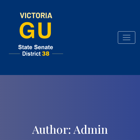
Skip
to
content
Author:
Admin