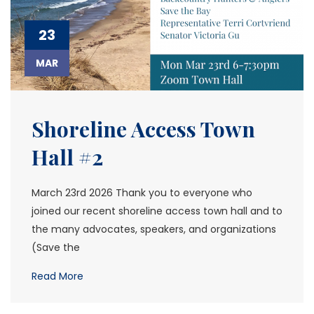
23
MAR
Shoreline Access Town
Hall #2
March 23rd 2026 Thank you to everyone who
joined our recent shoreline access town hall and to
the many advocates, speakers, and organizations
(Save the
Read More