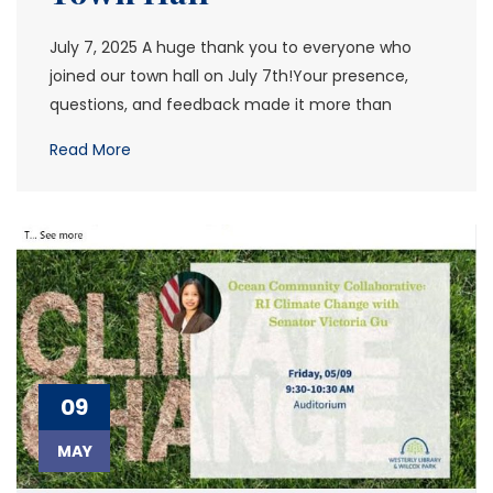
July 7, 2025 A huge thank you to everyone who
joined our town hall on July 7th!Your presence,
questions, and feedback made it more than
Read More
09
MAY