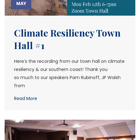
MAY
Climate Resiliency Town
Hall #1
Here’s the recording from our town hall on climate
resiliency & our southern coast! Thank you
so much to our speakers Pam Rubinoff, JP Walsh
from
Read More