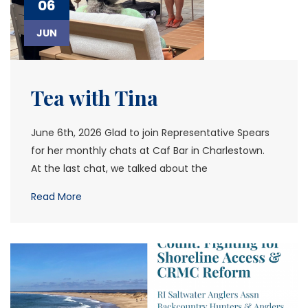
06
JUN
Tea with Tina
June 6th, 2026 Glad to join Representative Spears
for her monthly chats at Caf Bar in Charlestown.
At the last chat, we talked about the
Read More