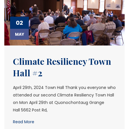
02
MAY
Climate Resiliency Town
Hall #2
April 29th, 2024 Town Hall Thank you everyone who
attended our second Climate Resiliency Town Hall
on Mon April 29th at Quonochontaug Grange
Hall 5662 Post Rd,
Read More