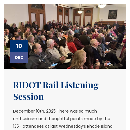
10
DEC
RIDOT Rail Listening
Session
December 10th, 2025 There was so much
enthusiasm and thoughtful points made by the
135+ attendees at last Wednesday’s Rhode Island