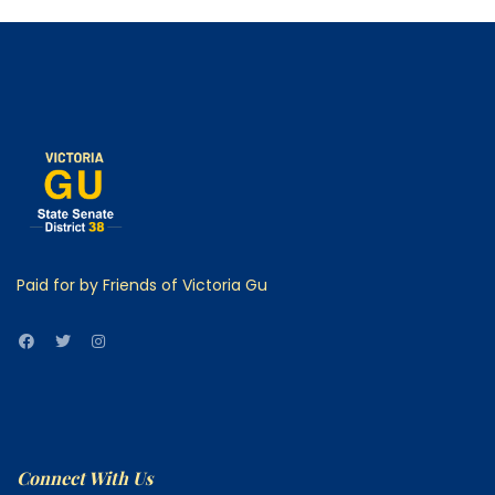
Paid for by Friends of Victoria Gu
Connect With Us