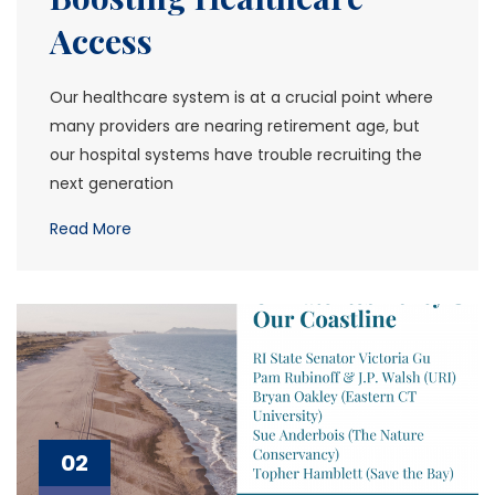
Access
Our healthcare system is at a crucial point where
many providers are nearing retirement age, but
our hospital systems have trouble recruiting the
next generation
Read More
02