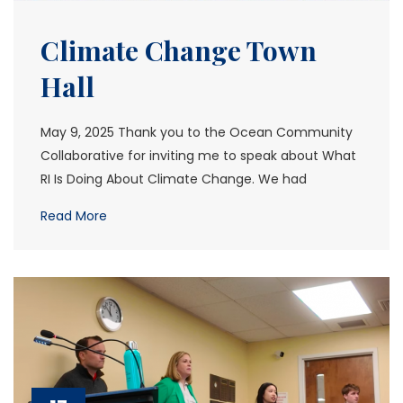
Climate Change Town
Hall
May 9, 2025 Thank you to the Ocean Community
Collaborative for inviting me to speak about What
RI Is Doing About Climate Change. We had
Read More