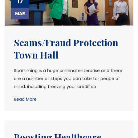
17
MAR
Scams/Fraud Protection
Town Hall
Scamming is a huge criminal enterprise and there
are a number of steps you can take for peace of
mind, including freezing your credit so
Read More
Boosting Healthcare