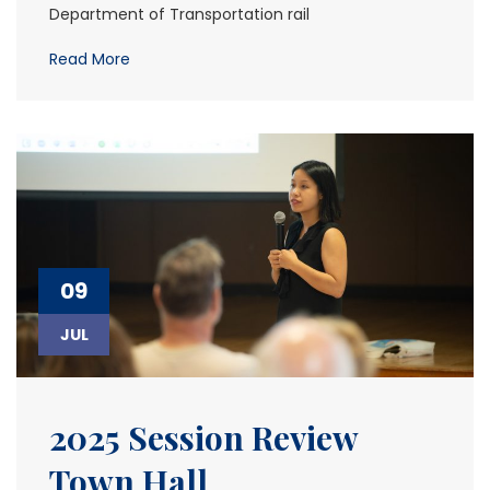
Department of Transportation rail
Read More
09
JUL
2025 Session Review
Town Hall