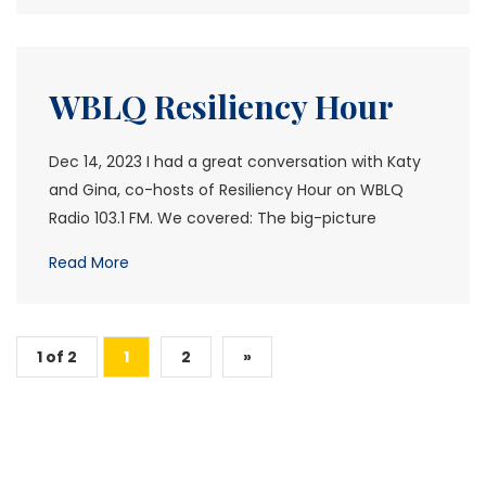
WBLQ Resiliency Hour
Dec 14, 2023 I had a great conversation with Katy
and Gina, co-hosts of Resiliency Hour on WBLQ
Radio 103.1 FM. We covered: The big-picture
Read More
1 of 2
1
2
»