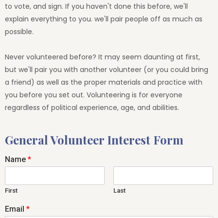
to vote, and sign. If you haven't done this before, we'll
explain everything to you. we'll pair people off as much as
possible.
Never volunteered before? It may seem daunting at first,
but we'll pair you with another volunteer (or you could bring
a friend) as well as the proper materials and practice with
you before you set out. Volunteering is for everyone
regardless of political experience, age, and abilities.
General Volunteer Interest Form
Name
*
First
Last
Email
*