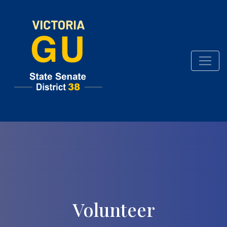
Volunteer