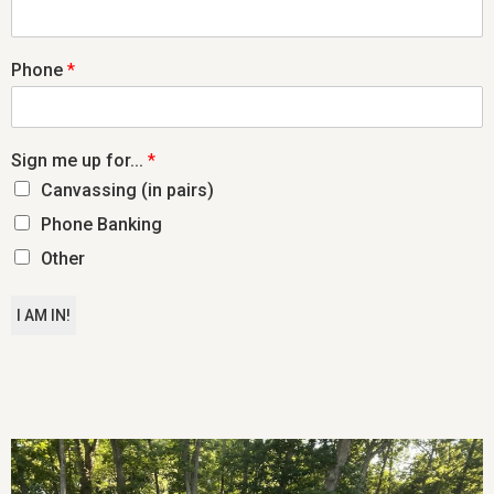
Phone
*
Sign me up for...
*
Canvassing (in pairs)
Phone Banking
Other
I AM IN!