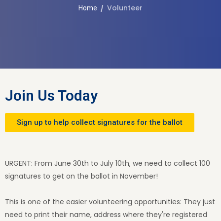
Volunteer
Home
Join Us Today
Sign up to help collect signatures for the ballot
URGENT: From June 30th to July 10th, we need to collect 100
signatures to get on the ballot in November!
This is one of the easier volunteering opportunities: They just
need to print their name, address where they're registered