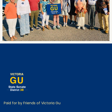
Paid for by Friends of Victoria Gu