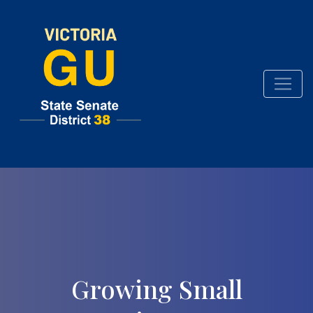
Growing Small