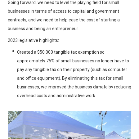
Going forward, we need to level the playing field for small
businesses in terms of access to capital and government
contracts, and we need to help ease the cost of starting a
business and being an entrepreneur.
2023 legislative highlights:
Created a $50,000 tangible tax exemption so
approximately 75% of small businesses no longer have to
pay any tangible tax on their property (such as computer
and office equipment). By eliminating this tax for small
businesses, we improved the business climate by reducing
overhead costs and administrative work.