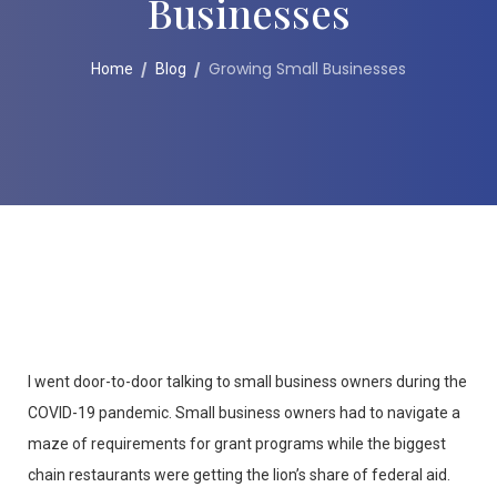
Businesses
Growing Small Businesses
Home
Blog
I went door-to-door talking to small business owners during the
COVID-19 pandemic. Small business owners had to navigate a
maze of requirements for grant programs while the biggest
chain restaurants were getting the lion’s share of federal aid.