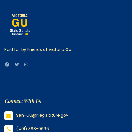
Paid for by Friends of Victoria Gu
Connect With Us
Sen-Gu@rilegislature.gov
(401) 388-0696