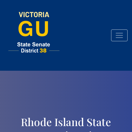
Rhode Island State