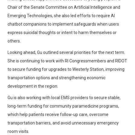
Chair of the Senate Committee on Artificial Intelligence and
Emerging Technologies, she also led efforts to require AI
chatbot companions to implement safeguards when users
express suicidal thoughts or intent to harm themselves or
others.
Looking ahead, Gu outlined several priorities for the next term.
She is continuing to work with RI Congressmembers and RIDOT
to secure funding for upgrades to Westerly Station, improving
transportation options and strengthening economic
development in the region.
Gu is also working with local EMS providers to secure stable,
long-term funding for community paramedicine programs,
which help patients receive follow-up care, overcome
transportation barriers, and avoid unnecessary emergency
room visits.