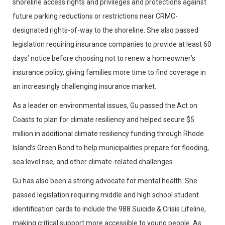
shoreline access rights and privileges and protections against
future parking reductions or restrictions near CRMC-
designated rights-of-way to the shoreline. She also passed
legislation requiring insurance companies to provide at least 60
days’ notice before choosing not to renew a homeowner’s
insurance policy, giving families more time to find coverage in
an increasingly challenging insurance market.
As a leader on environmental issues, Gu passed the Act on
Coasts to plan for climate resiliency and helped secure $5
million in additional climate resiliency funding through Rhode
Island’s Green Bond to help municipalities prepare for flooding,
sea level rise, and other climate-related challenges.
Gu has also been a strong advocate for mental health. She
passed legislation requiring middle and high school student
identification cards to include the 988 Suicide & Crisis Lifeline,
making critical support more accessible to young people. As