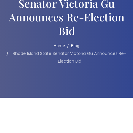
Senator Victoria Gu
Announces Re-Election
Bid
Home
Blog
Rhode Island State Senator Victoria Gu Announces Re-
Election Bid