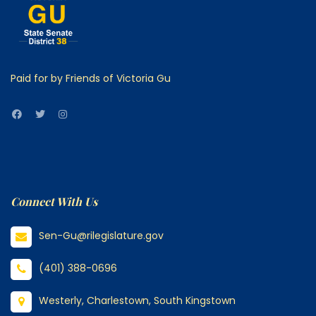
Paid for by Friends of Victoria Gu
Connect With Us
Sen-Gu@rilegislature.gov
(401) 388-0696
Westerly, Charlestown, South Kingstown