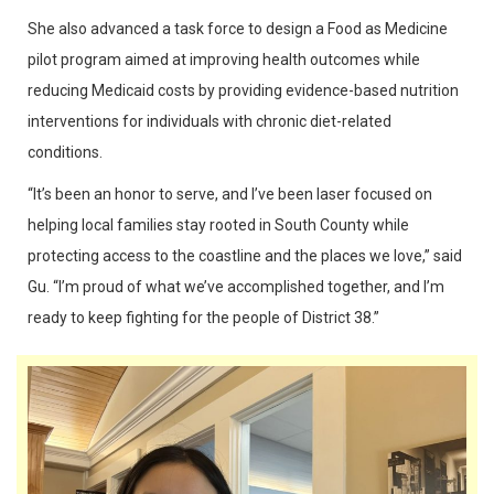
She also advanced a task force to design a Food as Medicine
pilot program aimed at improving health outcomes while
reducing Medicaid costs by providing evidence-based nutrition
interventions for individuals with chronic diet-related
conditions.
“It’s been an honor to serve, and I’ve been laser focused on
helping local families stay rooted in South County while
protecting access to the coastline and the places we love,” said
Gu. “I’m proud of what we’ve accomplished together, and I’m
ready to keep fighting for the people of District 38.”