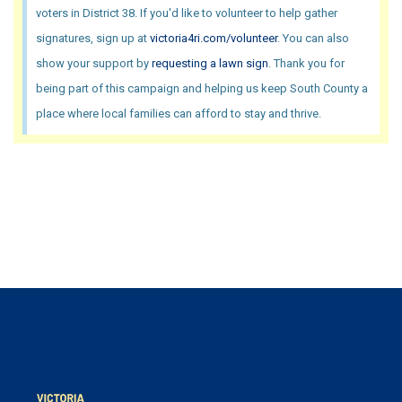
voters in District 38. If you'd like to volunteer to help gather
signatures, sign up at
victoria4ri.com/volunteer
. You can also
show your support by
requesting a lawn sign
. Thank you for
being part of this campaign and helping us keep South County a
place where local families can afford to stay and thrive.