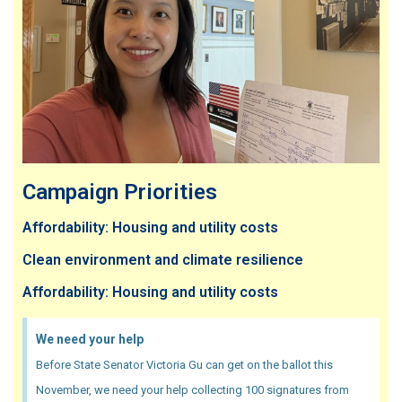
Campaign Priorities
Affordability: Housing and utility costs
Clean environment and climate resilience
Affordability: Housing and utility costs
We need your help
Before State Senator Victoria Gu can get on the ballot this
November, we need your help collecting 100 signatures from