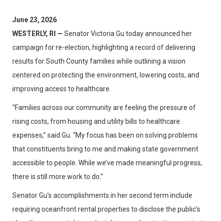
June 23, 2026
WESTERLY, RI —
Senator Victoria Gu today announced her
campaign for re-election, highlighting a record of delivering
results for South County families while outlining a vision
centered on protecting the environment, lowering costs, and
improving access to healthcare.
“Families across our community are feeling the pressure of
rising costs, from housing and utility bills to healthcare
expenses,” said Gu. “My focus has been on solving problems
that constituents bring to me and making state government
accessible to people. While we’ve made meaningful progress,
there is still more work to do.”
Senator Gu’s accomplishments in her second term include
requiring oceanfront rental properties to disclose the public’s